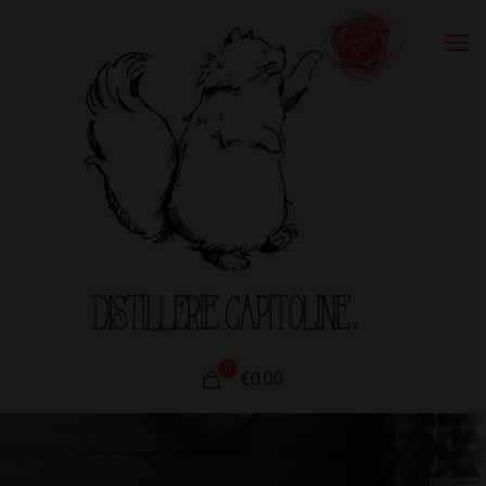
0
€0.00