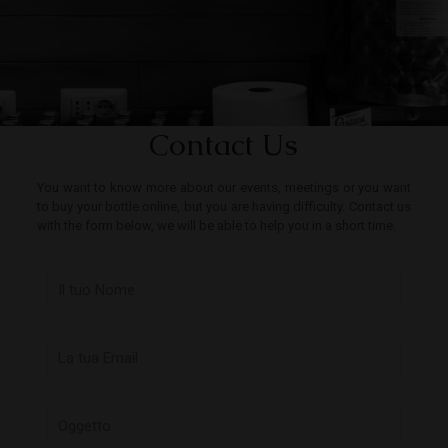
Contact Us
You want to know more about our events, meetings or you want
to buy your bottle online, but you are having difficulty. Contact us
with the form below, we will be able to help you in a short time.