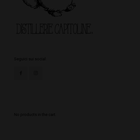
Seguici sui social:
Il tuo Carrello
No products in the cart.