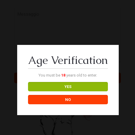
Age Verification
You must be
18
years old to enter.
YES
NO